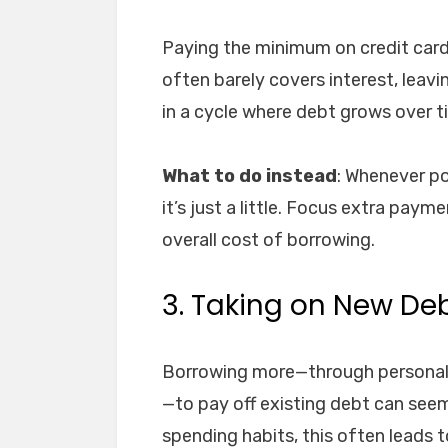
Paying the minimum on credit cards 
often barely covers interest, leavi
in a cycle where debt grows over t
What to do instead
: Whenever po
it’s just a little. Focus extra paym
overall cost of borrowing.
3. Taking on New Deb
Borrowing more—through personal l
—to pay off existing debt can seem
spending habits, this often leads t