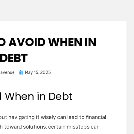
O AVOID WHEN IN
DEBT
Posted
ravenue
May 15, 2025
on
d When in Debt
ut navigating it wisely can lead to financial
sh toward solutions, certain missteps can