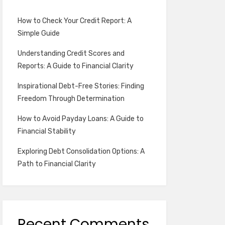
How to Check Your Credit Report: A
Simple Guide
Understanding Credit Scores and
Reports: A Guide to Financial Clarity
Inspirational Debt-Free Stories: Finding
Freedom Through Determination
How to Avoid Payday Loans: A Guide to
Financial Stability
Exploring Debt Consolidation Options: A
Path to Financial Clarity
Recent Comments