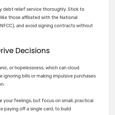
y debt relief service thoroughly. Stick to
like those affiliated with the National
(NFCC), and avoid signing contracts without
Drive Decisions
anic, or hopelessness, which can cloud
 ignoring bills or making impulsive purchases
on.
 your feelings, but focus on small, practical
e paying off a single card, to build