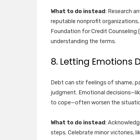
What to do instead
: Research an
reputable nonprofit organizations, 
Foundation for Credit Counseling 
understanding the terms.
8. Letting Emotions 
Debt can stir feelings of shame, p
judgment. Emotional decisions—like
to cope—often worsen the situati
What to do instead
: Acknowledge
steps. Celebrate minor victories, lik