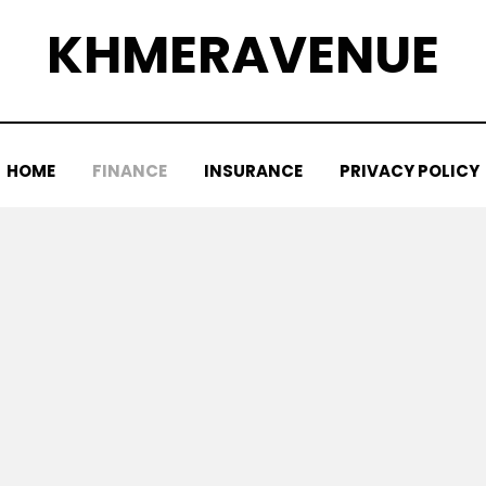
KHMERAVENUE
HOME
FINANCE
INSURANCE
PRIVACY POLICY