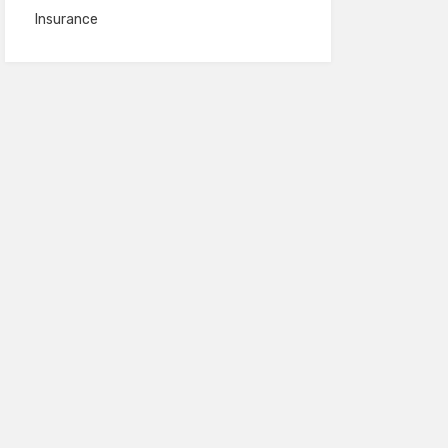
Insurance