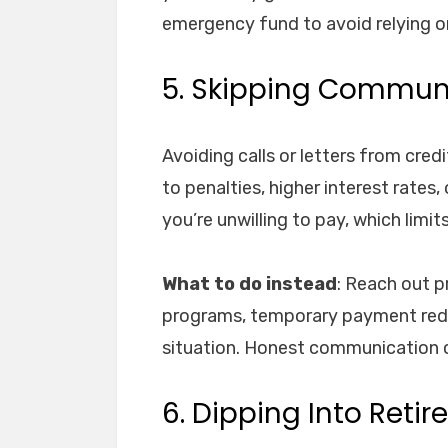
emergency fund to avoid relying o
5. Skipping Communi
Avoiding calls or letters from cre
to penalties, higher interest rates
you’re unwilling to pay, which limit
What to do instead
: Reach out p
programs, temporary payment reduc
situation. Honest communication 
6. Dipping Into Reti