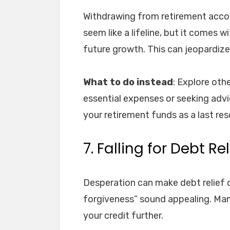
Withdrawing from retirement accoun
seem like a lifeline, but it comes 
future growth. This can jeopardize 
What to do instead
: Explore oth
essential expenses or seeking advi
your retirement funds as a last res
7. Falling for Debt R
Desperation can make debt relief 
forgiveness” sound appealing. Many
your credit further.