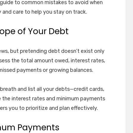
a guide to common mistakes to avoid when
 and care to help you stay on track.
Scope of Your Debt
news, but pretending debt doesn’t exist only
sess the total amount owed, interest rates,
missed payments or growing balances.
 breath and list all your debts—credit cards,
ote the interest rates and minimum payments
rs you to prioritize and plan effectively.
imum Payments