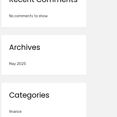
No comments to show.
Archives
May 2025
Categories
finance