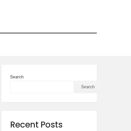
Search
Search
Recent Posts