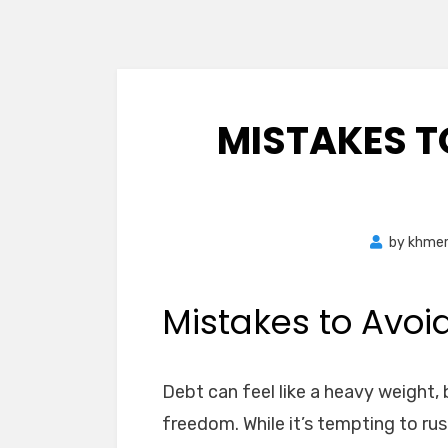
MISTAKES T
by
khme
Mistakes to Avoi
Debt can feel like a heavy weight, b
freedom. While it’s tempting to ru