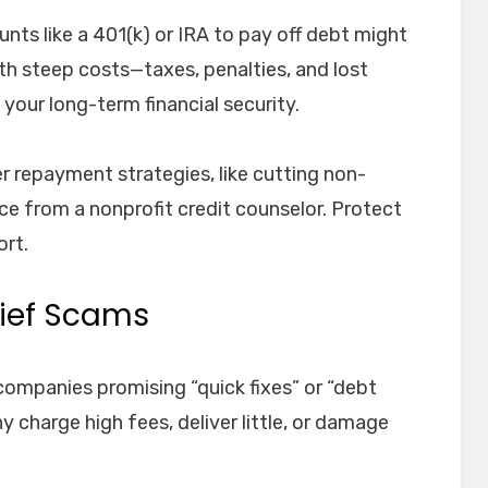
ts like a 401(k) or IRA to pay off debt might
with steep costs—taxes, penalties, and lost
your long-term financial security.
er repayment strategies, like cutting non-
ce from a nonprofit credit counselor. Protect
ort.
elief Scams
companies promising “quick fixes” or “debt
 charge high fees, deliver little, or damage