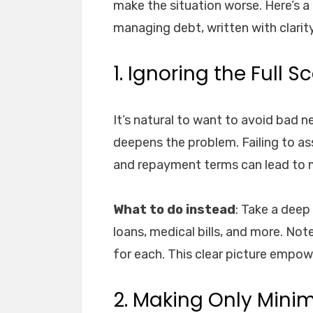
make the situation worse. Here’s 
managing debt, written with clarity
1. Ignoring the Full 
It’s natural to want to avoid bad 
deepens the problem. Failing to as
and repayment terms can lead to 
What to do instead
: Take a deep
loans, medical bills, and more. N
for each. This clear picture empowe
2. Making Only Min