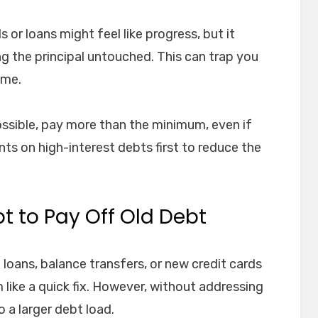
or loans might feel like progress, but it
ng the principal untouched. This can trap you
ime.
ssible, pay more than the minimum, even if
ents on high-interest debts first to reduce the
t to Pay Off Old Debt
oans, balance transfers, or new credit cards
 like a quick fix. However, without addressing
o a larger debt load.