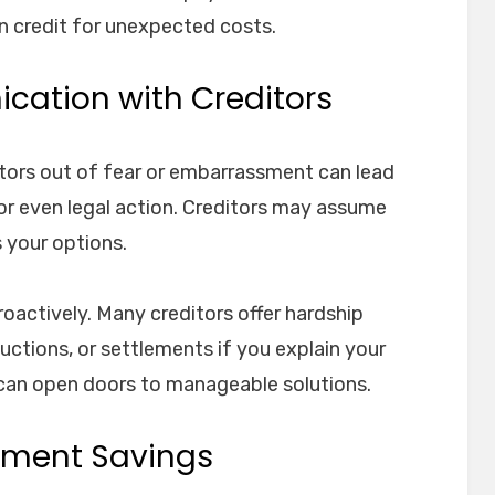
n credit for unexpected costs.
cation with Creditors
ditors out of fear or embarrassment can lead
, or even legal action. Creditors may assume
s your options.
roactively. Many creditors offer hardship
tions, or settlements if you explain your
can open doors to manageable solutions.
rement Savings