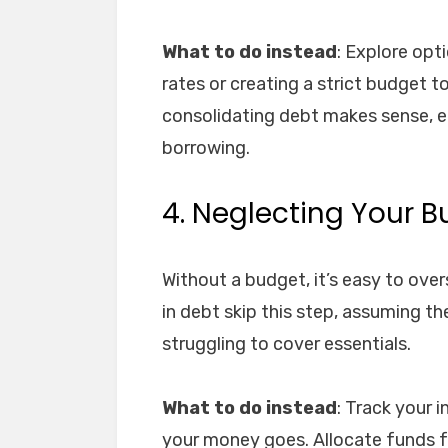
What to do instead
: Explore opt
rates or creating a strict budget t
consolidating debt makes sense, en
borrowing.
4. Neglecting Your 
Without a budget, it’s easy to ov
in debt skip this step, assuming they
struggling to cover essentials.
What to do instead
: Track your
your money goes. Allocate funds f