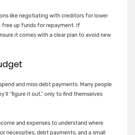
ions like negotiating with creditors for lower
o free up funds for repayment. If
sure it comes with a clear plan to avoid new
Budget
erspend and miss debt payments. Many people
’ll “figure it out,” only to find themselves
 income and expenses to understand where
or necessities, debt payments, and a small