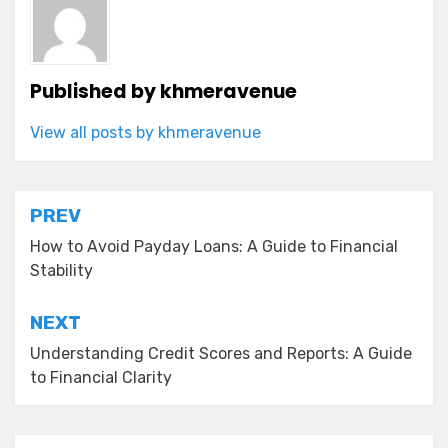
Published by
khmeravenue
View all posts by khmeravenue
Post
PREV
navigation
How to Avoid Payday Loans: A Guide to Financial
Stability
NEXT
Understanding Credit Scores and Reports: A Guide
to Financial Clarity