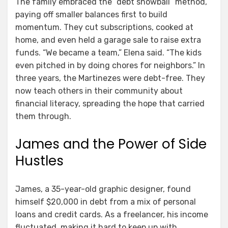
The family embraced the “debt snowball” method,
paying off smaller balances first to build
momentum. They cut subscriptions, cooked at
home, and even held a garage sale to raise extra
funds. “We became a team,” Elena said. “The kids
even pitched in by doing chores for neighbors.” In
three years, the Martinezes were debt-free. They
now teach others in their community about
financial literacy, spreading the hope that carried
them through.
James and the Power of Side
Hustles
James, a 35-year-old graphic designer, found
himself $20,000 in debt from a mix of personal
loans and credit cards. As a freelancer, his income
fluctuated, making it hard to keep up with