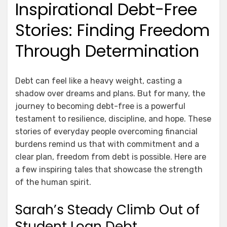
Inspirational Debt-Free
Stories: Finding Freedom
Through Determination
Debt can feel like a heavy weight, casting a
shadow over dreams and plans. But for many, the
journey to becoming debt-free is a powerful
testament to resilience, discipline, and hope. These
stories of everyday people overcoming financial
burdens remind us that with commitment and a
clear plan, freedom from debt is possible. Here are
a few inspiring tales that showcase the strength
of the human spirit.
Sarah’s Steady Climb Out of
Student Loan Debt