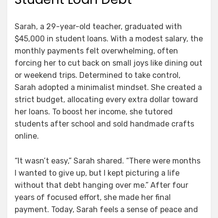
Sarah, a 29-year-old teacher, graduated with
$45,000 in student loans. With a modest salary, the
monthly payments felt overwhelming, often
forcing her to cut back on small joys like dining out
or weekend trips. Determined to take control,
Sarah adopted a minimalist mindset. She created a
strict budget, allocating every extra dollar toward
her loans. To boost her income, she tutored
students after school and sold handmade crafts
online.
“It wasn’t easy,” Sarah shared. “There were months
I wanted to give up, but I kept picturing a life
without that debt hanging over me.” After four
years of focused effort, she made her final
payment. Today, Sarah feels a sense of peace and