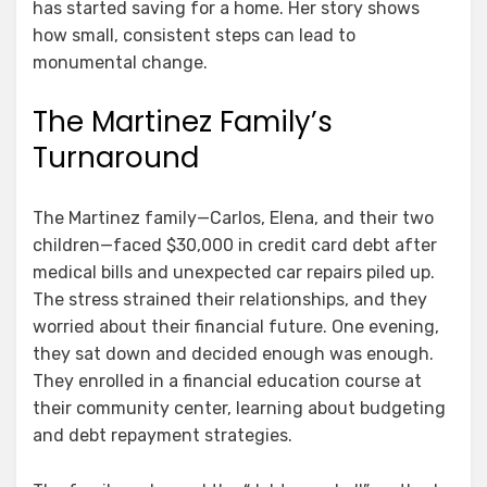
has started saving for a home. Her story shows
how small, consistent steps can lead to
monumental change.
The Martinez Family’s
Turnaround
The Martinez family—Carlos, Elena, and their two
children—faced $30,000 in credit card debt after
medical bills and unexpected car repairs piled up.
The stress strained their relationships, and they
worried about their financial future. One evening,
they sat down and decided enough was enough.
They enrolled in a financial education course at
their community center, learning about budgeting
and debt repayment strategies.