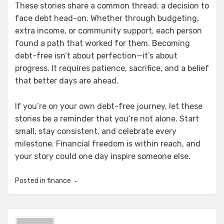
These stories share a common thread: a decision to
face debt head-on. Whether through budgeting,
extra income, or community support, each person
found a path that worked for them. Becoming
debt-free isn’t about perfection—it’s about
progress. It requires patience, sacrifice, and a belief
that better days are ahead.
If you’re on your own debt-free journey, let these
stories be a reminder that you’re not alone. Start
small, stay consistent, and celebrate every
milestone. Financial freedom is within reach, and
your story could one day inspire someone else.
Posted in
finance