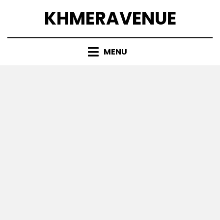
Skip
KHMERAVENUE
to
content
MENU