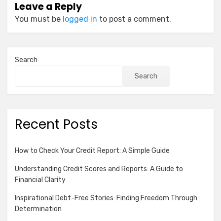
Leave a Reply
You must be
logged in
to post a comment.
Search
Search
Recent Posts
How to Check Your Credit Report: A Simple Guide
Understanding Credit Scores and Reports: A Guide to
Financial Clarity
Inspirational Debt-Free Stories: Finding Freedom Through
Determination