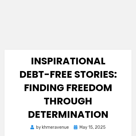
INSPIRATIONAL
DEBT-FREE STORIES:
FINDING FREEDOM
THROUGH
DETERMINATION
Posted
by
khmeravenue
May 15, 2025
on