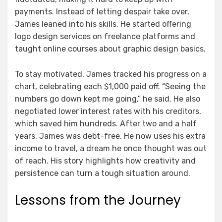
payments. Instead of letting despair take over,
James leaned into his skills. He started offering
logo design services on freelance platforms and
taught online courses about graphic design basics.
To stay motivated, James tracked his progress on a
chart, celebrating each $1,000 paid off. “Seeing the
numbers go down kept me going,” he said. He also
negotiated lower interest rates with his creditors,
which saved him hundreds. After two and a half
years, James was debt-free. He now uses his extra
income to travel, a dream he once thought was out
of reach. His story highlights how creativity and
persistence can turn a tough situation around.
Lessons from the Journey