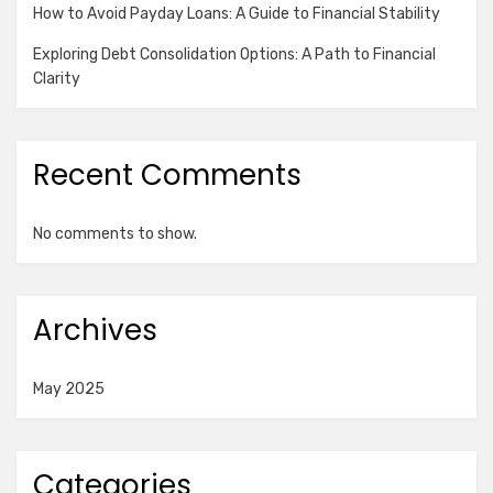
How to Avoid Payday Loans: A Guide to Financial Stability
Exploring Debt Consolidation Options: A Path to Financial
Clarity
Recent Comments
No comments to show.
Archives
May 2025
Categories