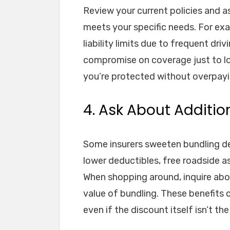
Review your current policies and a
meets your specific needs. For exa
liability limits due to frequent dri
compromise on coverage just to l
you’re protected without overpayi
4. Ask About Additio
Some insurers sweeten bundling de
lower deductibles, free roadside a
When shopping around, inquire abo
value of bundling. These benefits
even if the discount itself isn’t the