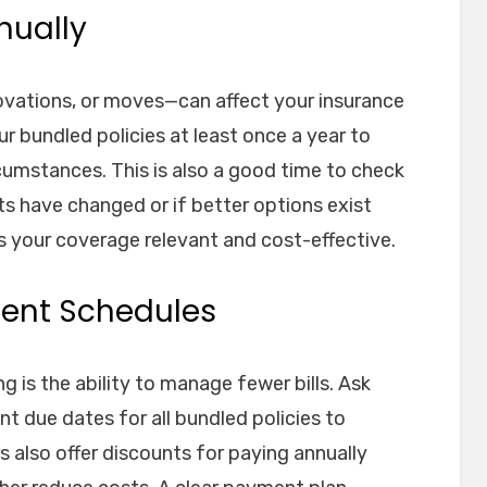
nually
vations, or moves—can affect your insurance
r bundled policies at least once a year to
ircumstances. This is also a good time to check
ts have changed or if better options exist
s your coverage relevant and cost-effective.
ment Schedules
 is the ability to manage fewer bills. Ask
nt due dates for all bundled policies to
 also offer discounts for paying annually