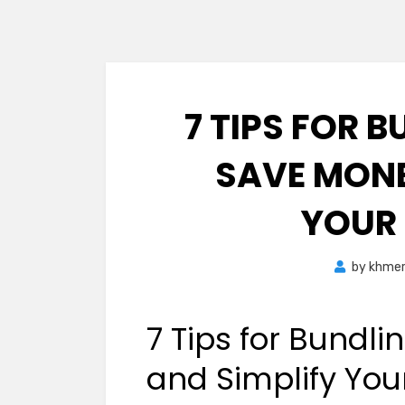
7 TIPS FOR B
SAVE MONE
YOUR
by
khme
7 Tips for Bundli
and Simplify Yo