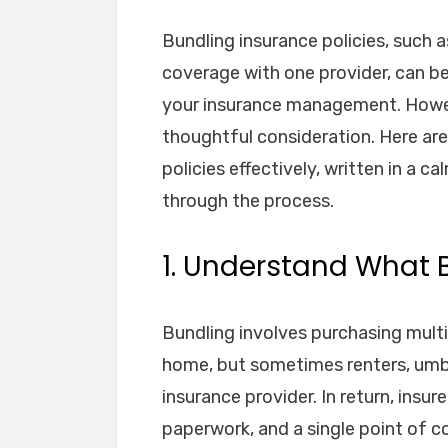
Bundling insurance policies, such 
coverage with one provider, can b
your insurance management. Howev
thoughtful consideration. Here are
policies effectively, written in a 
through the process.
1. Understand What
Bundling involves purchasing multi
home, but sometimes renters, umb
insurance provider. In return, insur
paperwork, and a single point of c