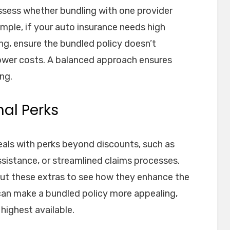
ssess whether bundling with one provider
mple, if your auto insurance needs high
ving, ensure the bundled policy doesn’t
ower costs. A balanced approach ensures
ng.
nal Perks
als with perks beyond discounts, such as
ssistance, or streamlined claims processes.
ut these extras to see how they enhance the
 can make a bundled policy more appealing,
 highest available.