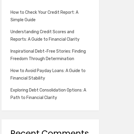
How to Check Your Credit Report: A
Simple Guide
Understanding Credit Scores and
Reports: A Guide to Financial Clarity
Inspirational Debt-Free Stories: Finding
Freedom Through Determination
How to Avoid Payday Loans: A Guide to
Financial Stability
Exploring Debt Consolidation Options: A
Path to Financial Clarity
Recent Comments