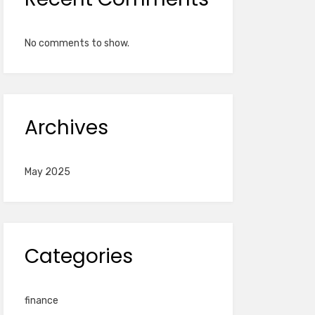
No comments to show.
Archives
May 2025
Categories
finance