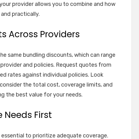
your provider allows you to combine and how
 and practically.
s Across Providers
 the same bundling discounts, which can range
provider and policies. Request quotes from
d rates against individual policies. Look
nsider the total cost, coverage limits, and
ng the best value for your needs.
 Needs First
 essential to prioritize adequate coverage.