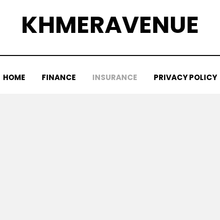
KHMERAVENUE
HOME
FINANCE
INSURANCE
PRIVACY POLICY