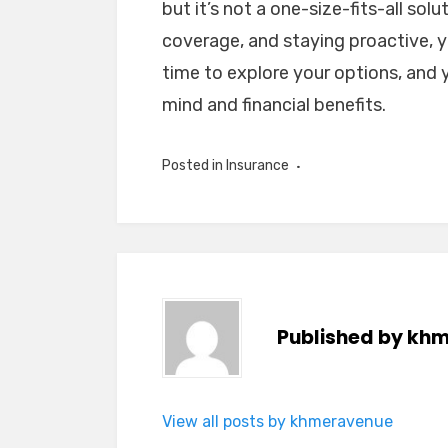
but it’s not a one-size-fits-all sol
coverage, and staying proactive, 
time to explore your options, and y
mind and financial benefits.
Posted in
Insurance
Published by
khm
View all posts by khmeravenue